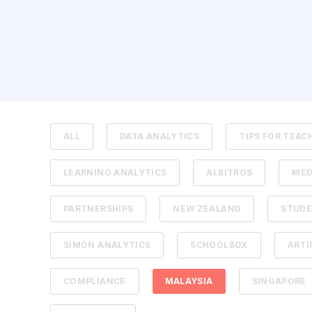
ALL
DATA ANALYTICS
TIPS FOR TEAC
LEARNING ANALYTICS
ALBITROS
MED
PARTNERSHIPS
NEW ZEALAND
STUDE
SIMON ANALYTICS
SCHOOLBOX
ARTI
COMPLIANCE
MALAYSIA
SINGAPORE