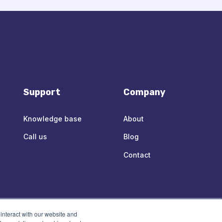
Support
Company
Knowledge base
About
Call us
Blog
Contact
interact with our website and