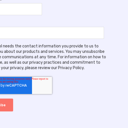
ool needs the contact information you provide to us to
u about our products and services. You may unsubscribe
 communications at any time. For information on how to
e, as well as our privacy practices and commitment to
your privacy, please review our Privacy Policy.