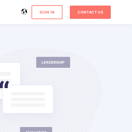
SIGN IN
CONTACT US