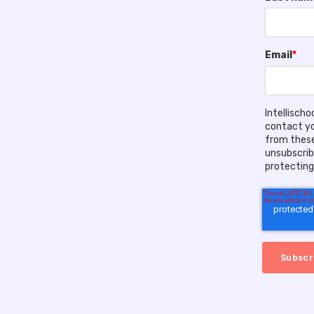
Email
*
Intellisch
contact yo
from these
unsubscrib
protecting 