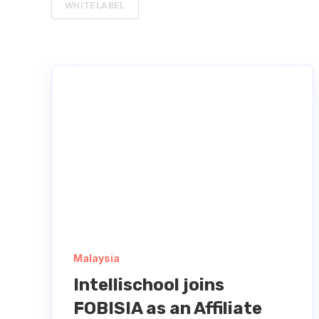
WHITELABEL
Malaysia
Intellischool joins
FOBISIA as an Affiliate