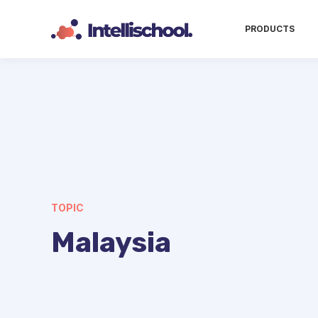
PRODUCTS
TOPIC
Malaysia