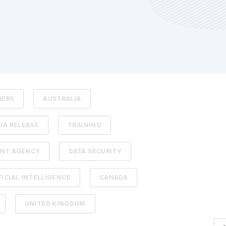
HERS
AUSTRALIA
IA RELEASE
TRAINING
NT AGENCY
DATA SECURITY
FICIAL INTELLIGENCE
CANADA
UNITED KINGDOM