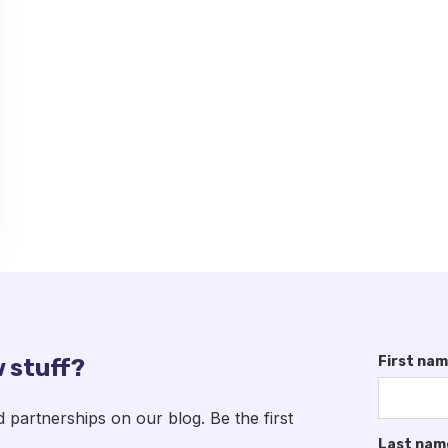
First na
 stuff?
artnerships on our blog. Be the first
Last nam