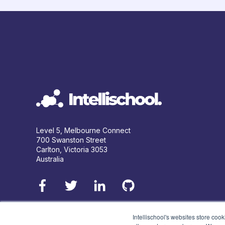
Level 5, Melbourne Connect
700 Swanston Street
Carlton, Victoria 3053
Australia
Intellischool's websites store coo