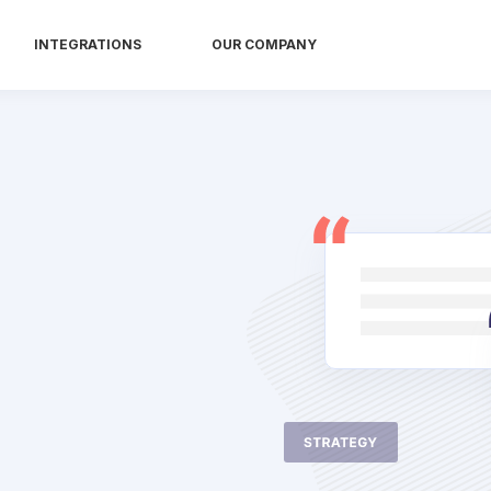
INTEGRATIONS
OUR COMPANY