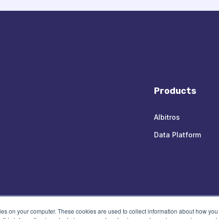
Products
Albitros
Data Platform
kies on your computer. These cookies are used to collect information about how you 