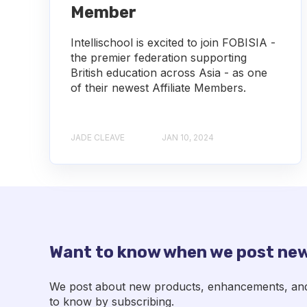
Member
Intellischool is excited to join FOBISIA -
the premier federation supporting
British education across Asia - as one
of their newest Affiliate Members.
JADE CLEAVE
JAN 10, 2024
Want to know when we post new
We post about new products, enhancements, and p
to know by subscribing.