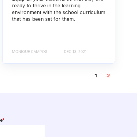
ready to thrive in the learning
environment with the school curriculum
that has been set for them.
MONIQUE CAMPOS
DEC 13, 2021
1
2
me
*