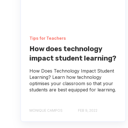
Tips for Teachers
How does technology
impact student learning?
How Does Technology Impact Student
Learning? Learn how technology
optimises your classroom so that your
students are best equipped for learning.
MONIQUE CAMPOS
FEB 9, 2022