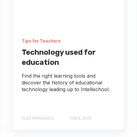
Tips for Teachers
Technology used for
education
Find the right learning tools and
discover the history of educational
technology leading up to Intellischool.
ALEX FERNANDES
FEB 6, 2022