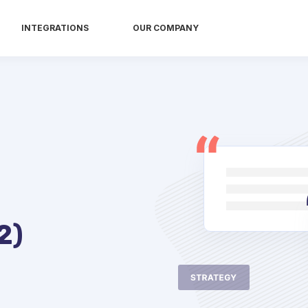
INTEGRATIONS
OUR COMPANY
2)