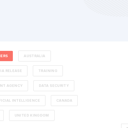
HERS
AUSTRALIA
IA RELEASE
TRAINING
NT AGENCY
DATA SECURITY
FICIAL INTELLIGENCE
CANADA
UNITED KINGDOM