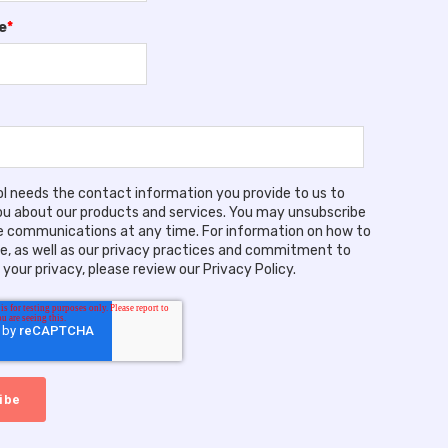
e
*
ool needs the contact information you provide to us to
u about our products and services. You may unsubscribe
 communications at any time. For information on how to
e, as well as our privacy practices and commitment to
your privacy, please review our Privacy Policy.