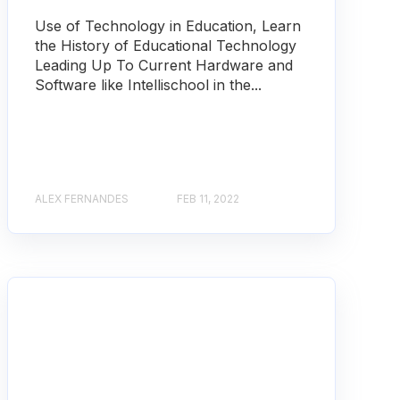
Use of Technology in Education, Learn
the History of Educational Technology
Leading Up To Current Hardware and
Software like Intellischool in the...
ALEX FERNANDES
FEB 11, 2022