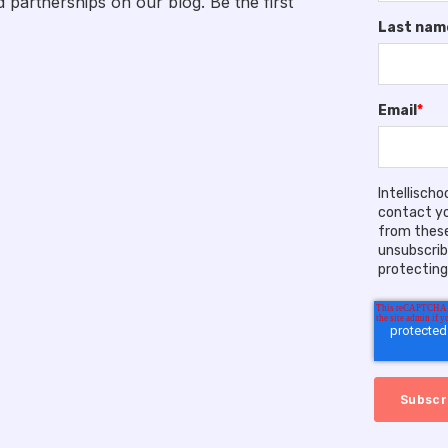
artnerships on our blog. Be the first
Last nam
Email
*
Intellisch
contact yo
from these
unsubscrib
protecting 