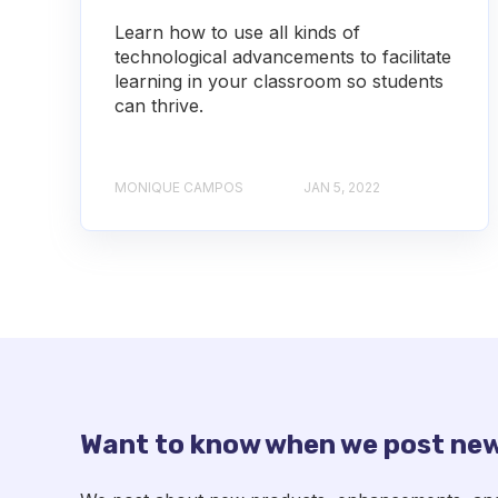
Learn how to use all kinds of
technological advancements to facilitate
learning in your classroom so students
can thrive.
MONIQUE CAMPOS
JAN 5, 2022
Want to know when we post new