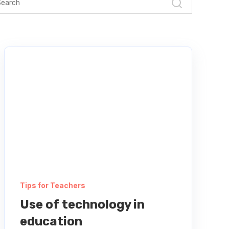
Tips for Teachers
Use of technology in
education