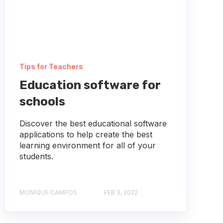
Tips for Teachers
Education software for
schools
Discover the best educational software
applications to help create the best
learning environment for all of your
students.
MONIQUE CAMPOS
FEB 3, 2022