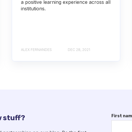
a positive learning experience across all
institutions.
ALEX FERNANDES
DEC 28, 2021
First na
 stuff?