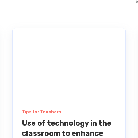
Tips for Teachers
Use of technology in the
classroom to enhance