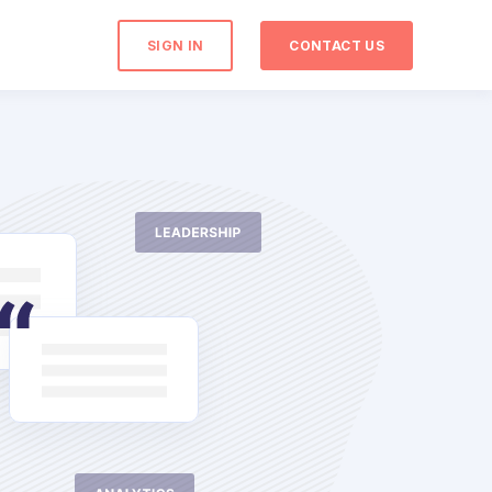
SIGN IN
CONTACT US