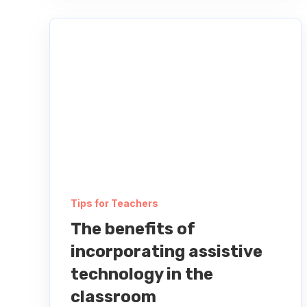
Tips for Teachers
The benefits of
incorporating assistive
technology in the
classroom