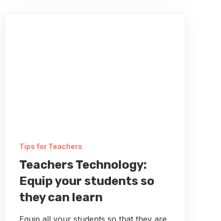
Tips for Teachers
Teachers Technology:
Equip your students so
they can learn
Equip all your students so that they are