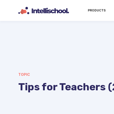
PRODUCTS
TOPIC
Tips for Teachers (