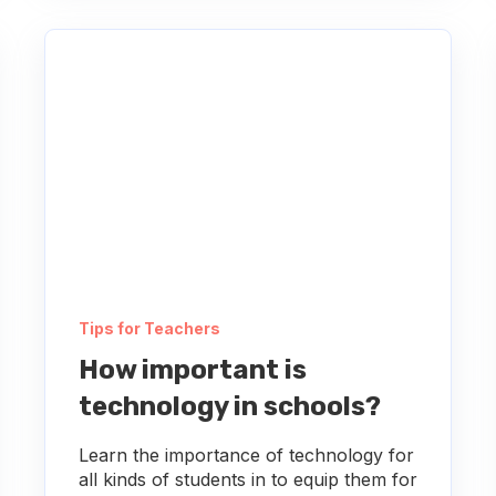
Tips for Teachers
How important is
technology in schools?
Learn the importance of technology for
all kinds of students in to equip them for