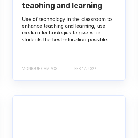
teaching and learning
Use of technology in the classroom to
enhance teaching and learning, use
modern technologies to give your
students the best education possible.
MONIQUE CAMPOS
FEB 17, 2022