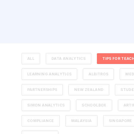
ALL
DATA ANALYTICS
TIPS FOR TEAC
LEARNING ANALYTICS
ALBITROS
MED
PARTNERSHIPS
NEW ZEALAND
STUDE
SIMON ANALYTICS
SCHOOLBOX
ARTI
COMPLIANCE
MALAYSIA
SINGAPORE