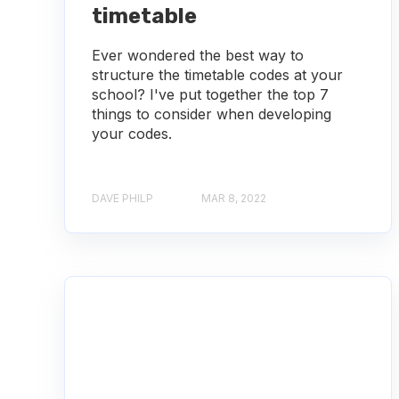
timetable
Ever wondered the best way to
structure the timetable codes at your
school? I've put together the top 7
things to consider when developing
your codes.
DAVE PHILP
MAR 8, 2022