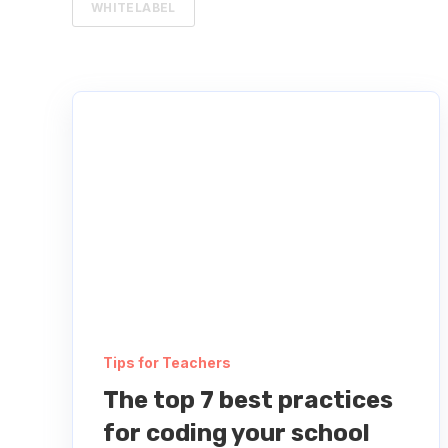
WHITELABEL
Tips for Teachers
The top 7 best practices
for coding your school