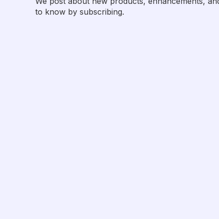
We post about new products, enhancements, and p
to know by subscribing.