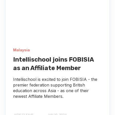
Malaysia
Intellischool joins FOBISIA
as an Affiliate Member
Intellischool is excited to join FOBISIA - the
premier federation supporting British
education across Asia - as one of their
newest Affiliate Members.
JADE CLEAVE
JAN 10, 2024