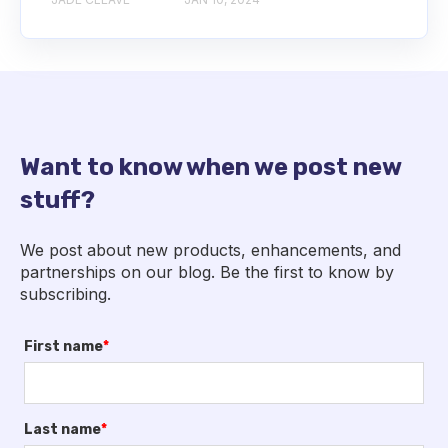
Want to know when we post new
stuff?
We post about new products, enhancements, and
partnerships on our blog. Be the first to know by
subscribing.
First name
*
Last name
*