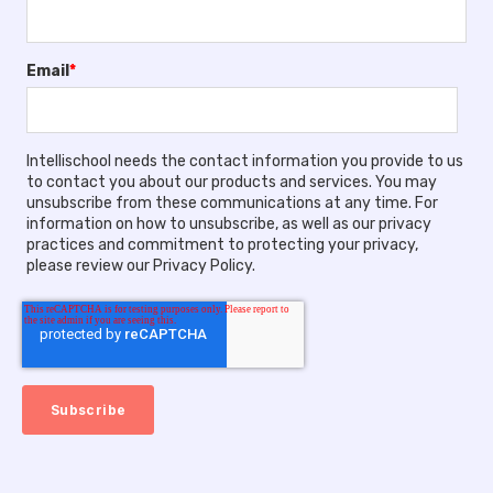
Email
*
Intellischool needs the contact information you provide to us
to contact you about our products and services. You may
unsubscribe from these communications at any time. For
information on how to unsubscribe, as well as our privacy
practices and commitment to protecting your privacy,
please review our Privacy Policy.