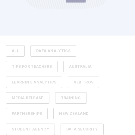
ALL
DATA ANALYTICS
TIPS FOR TEACHERS
AUSTRALIA
LEARNING ANALYTICS
ALBITROS
MEDIA RELEASE
TRAINING
PARTNERSHIPS
NEW ZEALAND
STUDENT AGENCY
DATA SECURITY