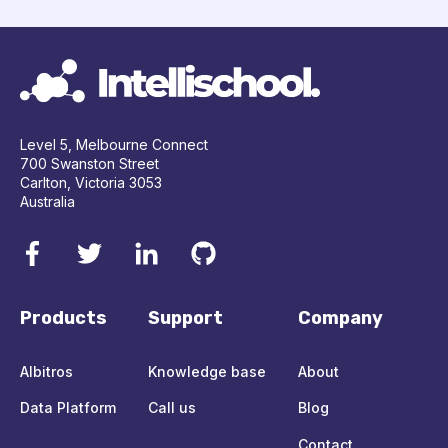
Level 5, Melbourne Connect
700 Swanston Street
Carlton, Victoria 3053
Australia
Products
Support
Company
Albitros
Knowledge base
About
Data Platform
Call us
Blog
Contact