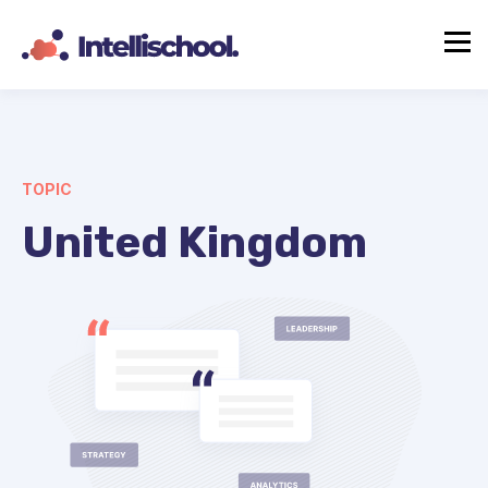
TOPIC
United Kingdom