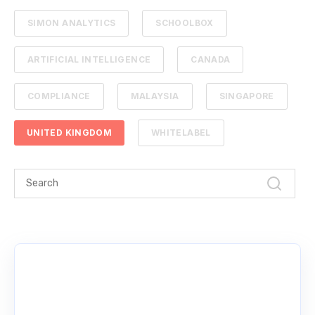
SIMON ANALYTICS
SCHOOLBOX
ARTIFICIAL INTELLIGENCE
CANADA
COMPLIANCE
MALAYSIA
SINGAPORE
UNITED KINGDOM
WHITELABEL