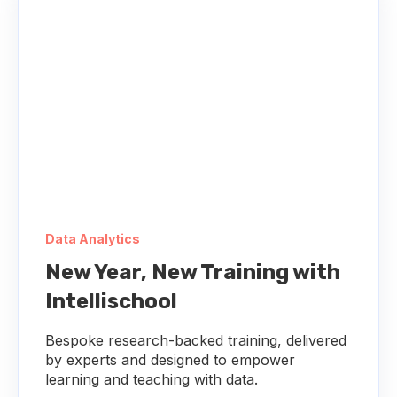
Data Analytics
New Year, New Training with
Intellischool
Bespoke research-backed training, delivered
by experts and designed to empower
learning and teaching with data.