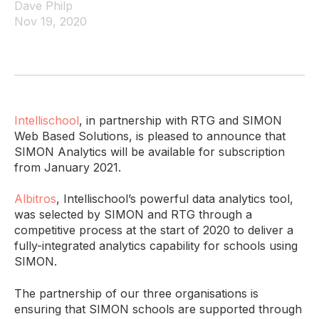
Dave Philp
Nov 19, 2020
Intellischool
, in partnership with RTG and SIMON
Web Based Solutions, is pleased to announce that
SIMON Analytics will be available for subscription
from January 2021.
Albitros
, Intellischool’s powerful data analytics tool,
was selected by SIMON and RTG through a
competitive process at the start of 2020 to deliver a
fully-integrated analytics capability for schools using
SIMON.
The partnership of our three organisations is
ensuring that SIMON schools are supported through