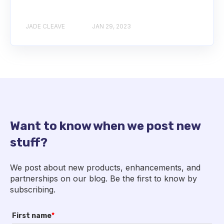
JADE CLEAVE
JAN 29, 2023
Want to know when we post new
stuff?
We post about new products, enhancements, and
partnerships on our blog. Be the first to know by
subscribing.
First name
*