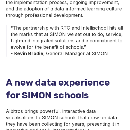
the implementation process, ongoing improvement,
and the adoption of a data-informed learning culture
through professional development.
“The partnership with RTG and Intellischool hits all
the marks that at SIMON we set out to do; service,
high-end integrated solutions and a commitment to
evolve for the benefit of schools.”
-
Kevin Brodie
, General Manager at SIMON
A new data experience
for SIMON schools
Albitros brings powerful, interactive data
visualisations to SIMON schools that draw on data
they have been collecting for years, presenting it in