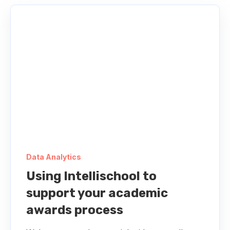
Data Analytics
Using Intellischool to
support your academic
awards process