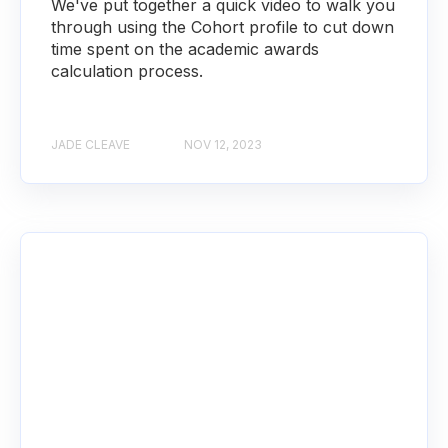
We've put together a quick video to walk you
through using the Cohort profile to cut down
time spent on the academic awards
calculation process.
JADE CLEAVE
NOV 12, 2023