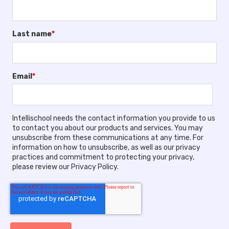
Last name
*
Email
*
Intellischool needs the contact information you provide to us
to contact you about our products and services. You may
unsubscribe from these communications at any time. For
information on how to unsubscribe, as well as our privacy
practices and commitment to protecting your privacy,
please review our Privacy Policy.