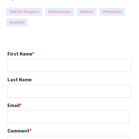
SIMON Analytics
Partnerships
Albitros
Whitelabel
Australia
First Name
*
Last Name
Email
*
Comment
*