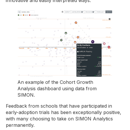
innovative and easily interpreted ways.
An example of the Cohort Growth
Analysis dashboard using data from
SIMON.
Feedback from schools that have participated in
early-adoption trials has been exceptionally positive,
with many choosing to take on SIMON Analytics
permanently.