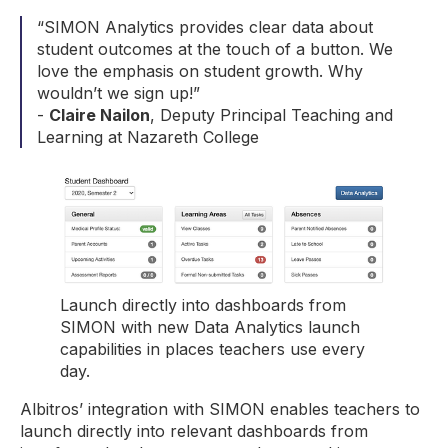
“SIMON Analytics provides clear data about
student outcomes at the touch of a button. We
love the emphasis on student growth. Why
wouldn’t we sign up!”
-
Claire Nailon
, Deputy Principal Teaching and
Learning at Nazareth College
Launch directly into dashboards from
SIMON with new Data Analytics launch
capabilities in places teachers use every
day.
Albitros’ integration with SIMON enables teachers to
launch directly into relevant dashboards from