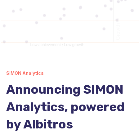
SIMON Analytics
Announcing SIMON
Analytics, powered
by Albitros