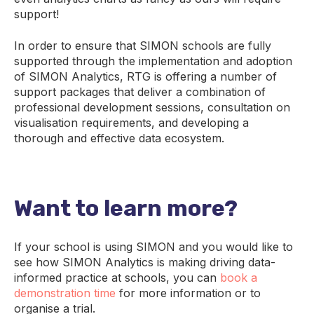
support!
In order to ensure that SIMON schools are fully
supported through the implementation and adoption
of SIMON Analytics, RTG is offering a number of
support packages that deliver a combination of
professional development sessions, consultation on
visualisation requirements, and developing a
thorough and effective data ecosystem.
Want to learn more?
If your school is using SIMON and you would like to
see how SIMON Analytics is making driving data-
informed practice at schools, you can
book a
demonstration time
for more information or to
organise a trial.