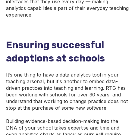
interfaces that they use every day — making
analytics capabilities a part of their everyday teaching
experience.
Ensuring successful
adoptions at schools
It’s one thing to have a data analytics tool in your
teaching arsenal, but it's another to embed data-
driven practices into teaching and learning. RTG has
been working with schools for over 30 years, and
understand that working to change practice does not
stop at the purchase of some new software.
Building evidence-based decision-making into the
DNA of your school takes expertise and time and
even analytics charts as fancy as ours will require