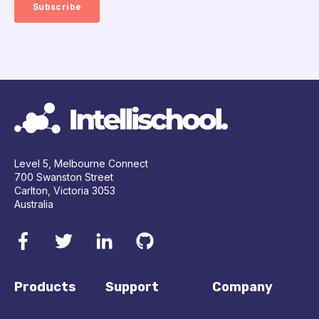
Level 5, Melbourne Connect
700 Swanston Street
Carlton, Victoria 3053
Australia
Products
Support
Company