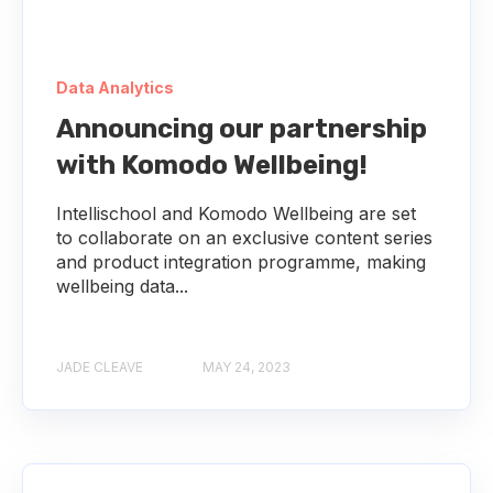
Data Analytics
Announcing our partnership
with Komodo Wellbeing!
Intellischool and Komodo Wellbeing are set
to collaborate on an exclusive content series
and product integration programme, making
wellbeing data...
JADE CLEAVE
MAY 24, 2023