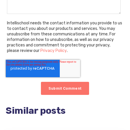
Intellischool needs the contact information you provide to us
to contact you about our products and services. You may
unsubscribe from these communications at any time. For
information on how to unsubscribe, as well as our privacy
practices and commitment to protecting your privacy,
please review our
Privacy Policy
.
Similar posts