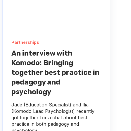
Partnerships
An interview with
Komodo: Bringing
together best practice in
pedagogy and
psychology
Jade (Education Specialist) and Ilia
(Komodo Lead Psychologist) recently
got together for a chat about best
practice in both pedagogy and
psychology,...