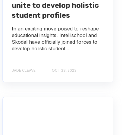
unite to develop holistic
student profiles
In an exciting move poised to reshape
educational insights, Intellischool and
Skodel have officially joined forces to
develop holistic student...
JADE CLEAVE
OCT 23, 2023