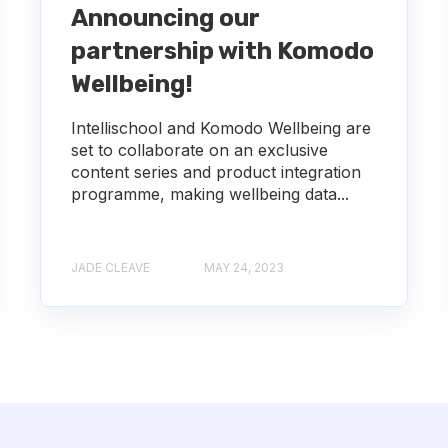
Announcing our
partnership with Komodo
Wellbeing!
Intellischool and Komodo Wellbeing are
set to collaborate on an exclusive
content series and product integration
programme, making wellbeing data...
JADE CLEAVE
MAY 24, 2023