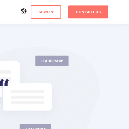
SIGN IN
CONTACT US