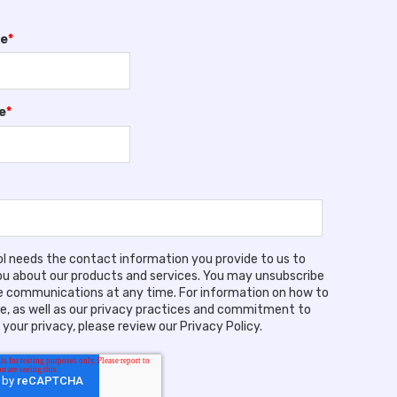
me
*
e
*
ool needs the contact information you provide to us to
u about our products and services. You may unsubscribe
 communications at any time. For information on how to
e, as well as our privacy practices and commitment to
your privacy, please review our Privacy Policy.