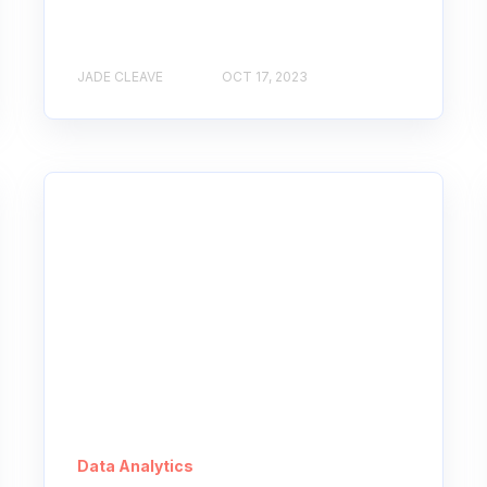
JADE CLEAVE
OCT 17, 2023
Data Analytics