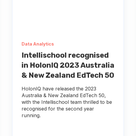
Data Analytics
Intellischool recognised
in HolonIQ 2023 Australia
& New Zealand EdTech 50
HolonIQ have released the 2023
Australia & New Zealand EdTech 50,
with the Intellischool team thrilled to be
recognised for the second year
running.