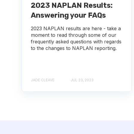
2023 NAPLAN Results:
Answering your FAQs
2023 NAPLAN results are here - take a
moment to read through some of our
frequently asked questions with regards
to the changes to NAPLAN reporting.
JADE CLEAVE
JUL 23, 2023