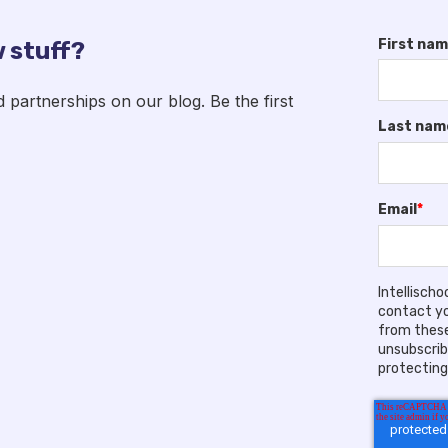
First na
 stuff?
artnerships on our blog. Be the first
Last nam
Email
*
Intellisch
contact yo
from these
unsubscrib
protecting 