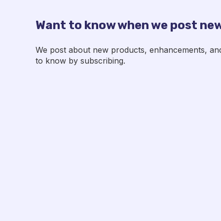
Want to know when we post new
We post about new products, enhancements, and p
to know by subscribing.