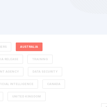
HERS
AUSTRALIA
IA RELEASE
TRAINING
NT AGENCY
DATA SECURITY
FICIAL INTELLIGENCE
CANADA
UNITED KINGDOM