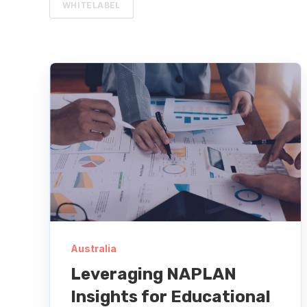
WHITELABEL
Australia
Leveraging NAPLAN
Insights for Educational