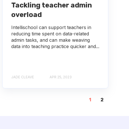
Tackling teacher admin
overload
Intellischool can support teachers in
reducing time spent on data-related
admin tasks, and can make weaving
data into teaching practice quicker and...
JADE CLEAVE
APR 25, 2023
1
2