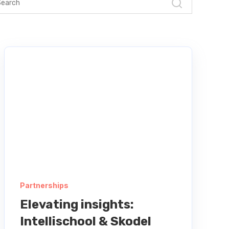
Partnerships
Elevating insights:
Intellischool & Skodel