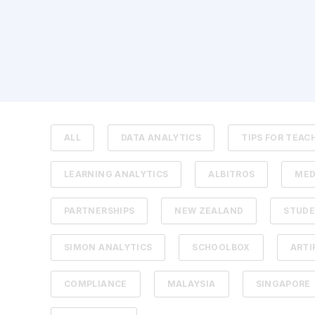
ALL
DATA ANALYTICS
TIPS FOR TEAC
LEARNING ANALYTICS
ALBITROS
MED
PARTNERSHIPS
NEW ZEALAND
STUDE
SIMON ANALYTICS
SCHOOLBOX
ARTI
COMPLIANCE
MALAYSIA
SINGAPORE