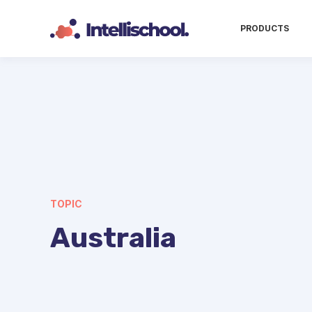
PRODUCTS
TOPIC
Australia