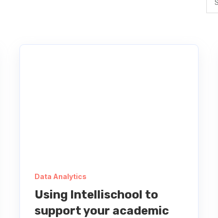
Data Analytics
Using Intellischool to
support your academic