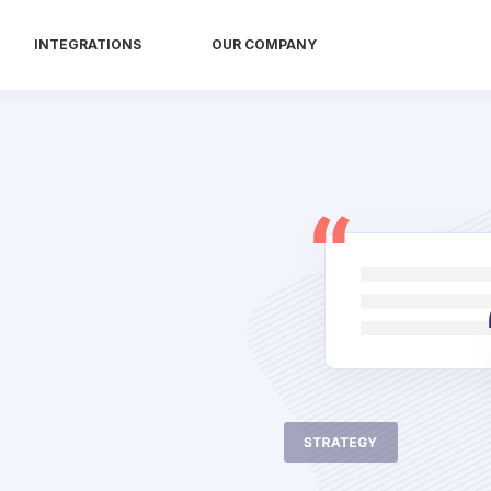
INTEGRATIONS
OUR COMPANY