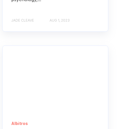
JADE CLEAVE
AUG 1, 2023
Albitros