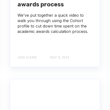
awards process
We've put together a quick video to
walk you through using the Cohort
profile to cut down time spent on the
academic awards calculation process.
JADE CLEAVE
NOV 12, 2023