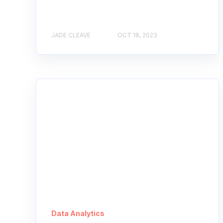
JADE CLEAVE
OCT 18, 2023
Data Analytics