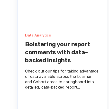
Data Analytics
Bolstering your report
comments with data-
backed insights
Check out our tips for taking advantage
of data available across the Learner
and Cohort areas to springboard into
detailed, data-backed report...