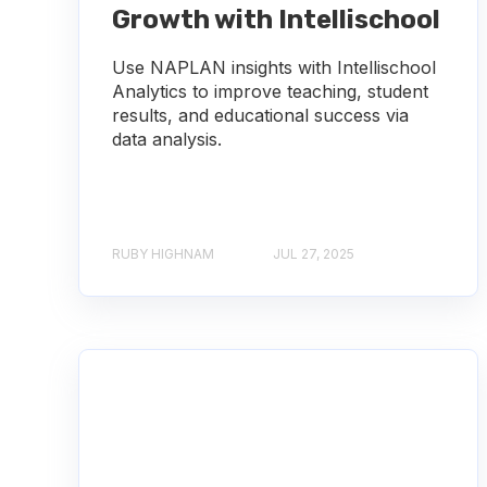
Growth with Intellischool
Use NAPLAN insights with Intellischool
Analytics to improve teaching, student
results, and educational success via
data analysis.
RUBY HIGHNAM
JUL 27, 2025