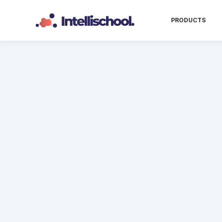
PRODUCTS