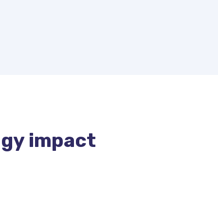
gy impact