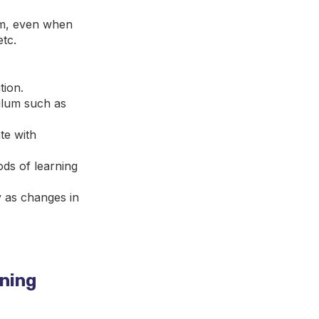
om, even when
etc.
tion.
culum such as
te with
ds of learning
y as changes in
rning