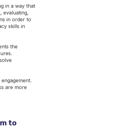
ng in a way that
, evaluating,
ns in order to
y skills in
ents the
dures.
solve
ir engagement.
sks are more
om to