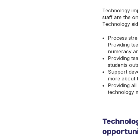
Technology imp
staff are the on
Technology aids
Process strea
Providing tea
numeracy and
Providing te
students out
Support deve
more about th
Providing al
technology m
Technolog
opportuni