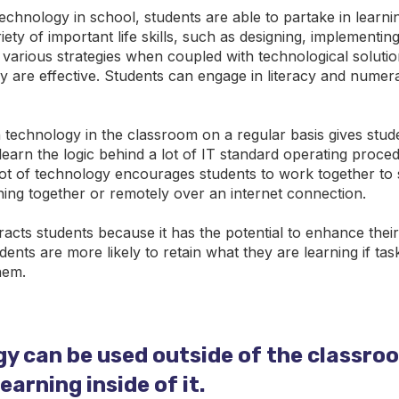
technology in school, students are able to partake in learni
ety of important life skills, such as designing, implementing
various strategies when coupled with technological solutio
y are effective. Students can engage in literacy and numerac
h technology in the classroom on a regular basis gives stud
learn the logic behind a lot of IT standard operating proce
 lot of technology encourages students to work together to 
ning together or remotely over an internet connection.
racts students because it has the potential to enhance the
udents are more likely to retain what they are learning if ta
hem.
y can be used outside of the classro
arning inside of it.