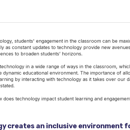
logy, students' engagement in the classroom can be maxi
ally as constant updates to technology provide new avenues
ences to broaden students’ horizons.
 technology in a wide range of ways in the classroom, which s
he dynamic educational environment. The importance of all
earning by interacting with technology as it takes over our da
stated.
w does technology impact student learning and engagemen
y creates an inclusive environment fo