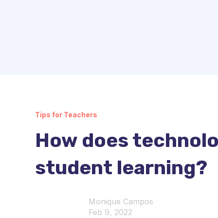
Tips for Teachers
How does technolo
student learning?
Monique Campos
Feb 9, 2022