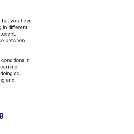
s that you have
 in different
tudent,
nce between
 conditions in
learning
 doing so,
ing and
ng