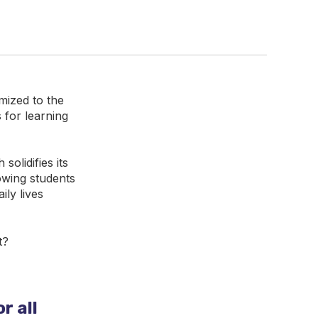
mized to the
 for learning
olidifies its
owing students
ily lives
t?
r all