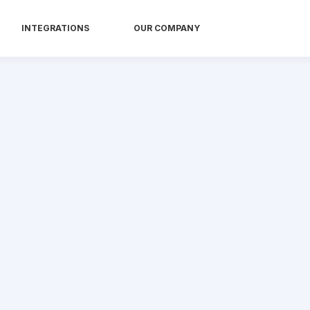
INTEGRATIONS
OUR COMPANY