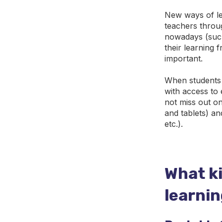
New ways of le
teachers throu
nowadays (such
their learning
important.
When students a
with access to
not miss out o
and tablets) an
etc.).
What k
learni