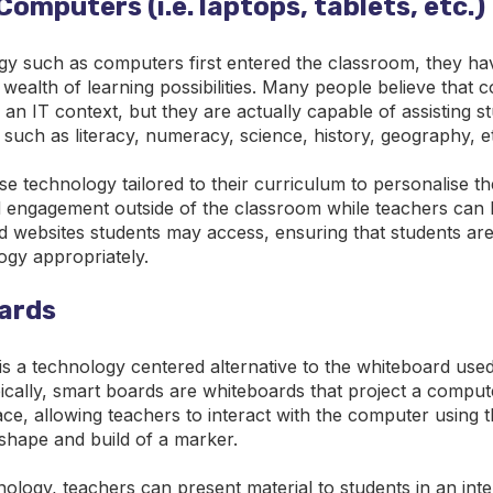
Computers (i.e. laptops, tablets, etc.)
gy such as computers first entered the classroom, they ha
 wealth of learning possibilities. Many people believe that
 an IT context, but they are actually capable of assisting 
, such as literacy, numeracy, science, history, geography, e
e technology tailored to their curriculum to personalise th
 engagement outside of the classroom while teachers can l
nd websites students may access, ensuring that students ar
ogy appropriately.
ards
s a technology centered alternative to the whiteboard used
cally, smart boards are whiteboards that project a compute
ace, allowing teachers to interact with the computer using 
 shape and build of a marker.
nology, teachers can present material to students in an int