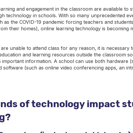
arning and engagement in the classroom are available to s
gh technology in schools. With so many unprecedented ev
 as the COVID-19 pandemic forcing teachers and students
 from their homes), online learning technology is becoming
re unable to attend class for any reason, it is necessary 
 education and learning resources outside the classroom so
n important information. A school can use both hardware (
d software (such as online video conferencing apps, an intr
inds of technology impact s
ng?