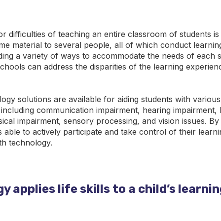
r difficulties of teaching an entire classroom of students i
me material to several people, all of which conduct learning
ding a variety of ways to accommodate the needs of each s
chools can address the disparities of the learning experie
ogy solutions are available for aiding students with various
 including communication impairment, hearing impairment, 
hysical impairment, sensory processing, and vision issues. By
s able to actively participate and take control of their learn
h technology.
 applies life skills to a child’s learni