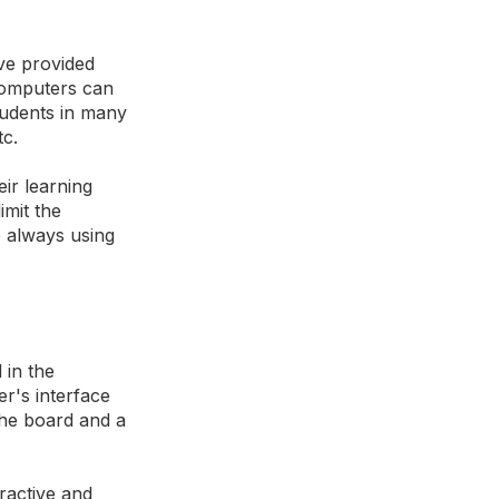
ve provided
 computers can
students in many
tc.
eir learning
imit the
e always using
 in the
r's interface
the board and a
eractive and