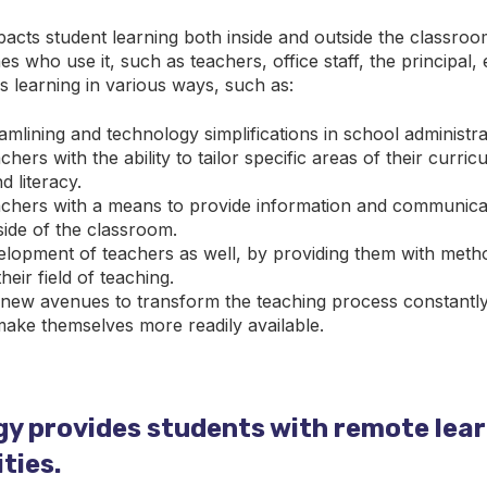
acts student learning both inside and outside the classro
es who use it, such as teachers, office staff, the principal, 
 learning in various ways, such as:
mlining and technology simplifications in school administra
chers with the ability to tailor specific areas of their curri
 literacy.
achers with a means to provide information and communica
side of the classroom.
lopment of teachers as well, by providing them with metho
eir field of teaching.
l new avenues to transform the teaching process constantl
ake themselves more readily available.
y provides students with remote lea
ties.