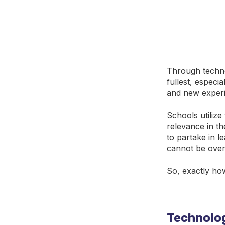
Through techno
fullest, especi
and new experi
Schools utilize
relevance in t
to partake in l
cannot be over
So, exactly ho
Technolog