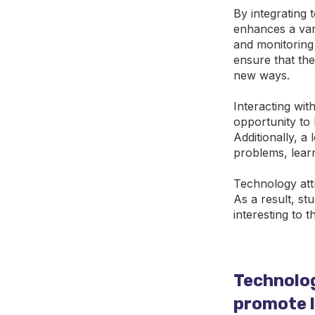
By integrating 
enhances a vari
and monitoring 
ensure that the
new ways.
Interacting wit
opportunity to 
Additionally, a
problems, lear
Technology att
As a result, st
interesting to t
Technolog
promote le