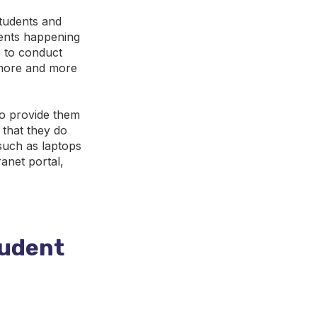
tudents and
ents happening
 to conduct
 more and more
to provide them
 that they do
such as laptops
anet portal,
tudent