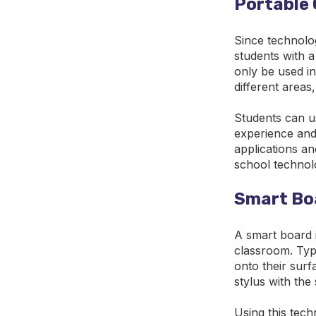
Portable 
Since technolo
students with a
only be used in
different areas
Students can us
experience and
applications a
school technol
Smart Bo
A smart board i
classroom. Typi
onto their surf
stylus with the
Using this tech