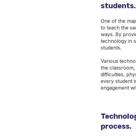
students.
One of the majo
to teach the sa
ways. By provi
technology in s
students.
Various technol
the classroom,
difficulties, p
every student i
engagement wit
Technology
process.