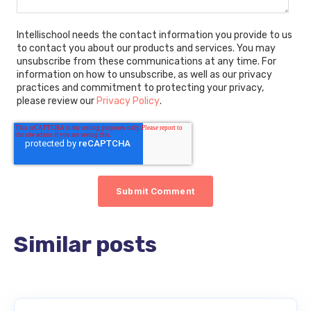
Intellischool needs the contact information you provide to us
to contact you about our products and services. You may
unsubscribe from these communications at any time. For
information on how to unsubscribe, as well as our privacy
practices and commitment to protecting your privacy,
please review our
Privacy Policy
.
Similar posts