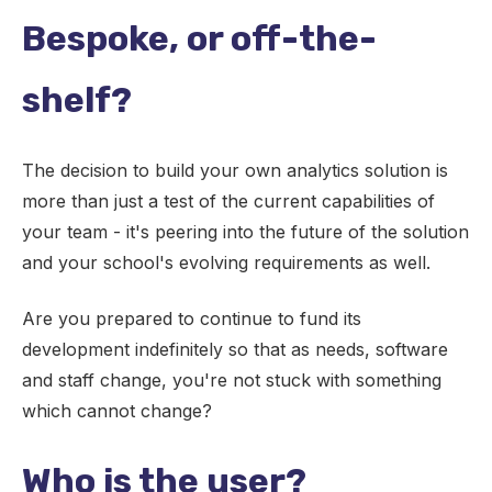
Bespoke, or off-the-
shelf?
The decision to build your own analytics solution is
more than just a test of the current capabilities of
your team - it's peering into the future of the solution
and your school's evolving requirements as well.
Are you prepared to continue to fund its
development indefinitely so that as needs, software
and staff change, you're not stuck with something
which cannot change?
Who is the user?