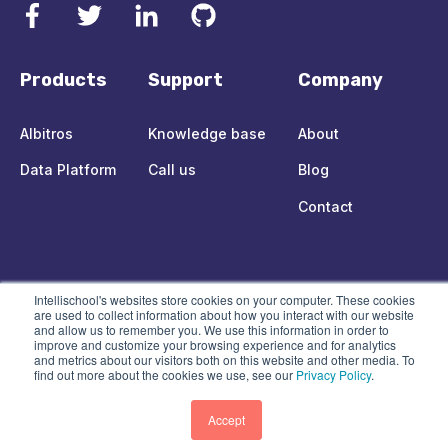
Products
Support
Company
Albitros
Knowledge base
About
Data Platform
Call us
Blog
Contact
© 2021 Intellischool Holdings Pty Ltd.
All rights reserved.
Intellischool's websites store cookies on your computer. These cookies
are used to collect information about how you interact with our website
and allow us to remember you. We use this information in order to
Legal Centre
improve and customize your browsing experience and for analytics
and metrics about our visitors both on this website and other media. To
find out more about the cookies we use, see our
Privacy Policy
.
Accept