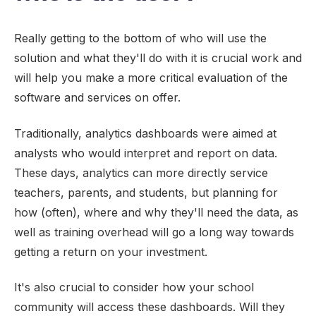
Really getting to the bottom of who will use the
solution and what they'll do with it is crucial work and
will help you make a more critical evaluation of the
software and services on offer.
Traditionally, analytics dashboards were aimed at
analysts who would interpret and report on data.
These days, analytics can more directly service
teachers, parents, and students, but planning for
how (often), where and why they'll need the data, as
well as training overhead will go a long way towards
getting a return on your investment.
It's also crucial to consider how your school
community will access these dashboards. Will they