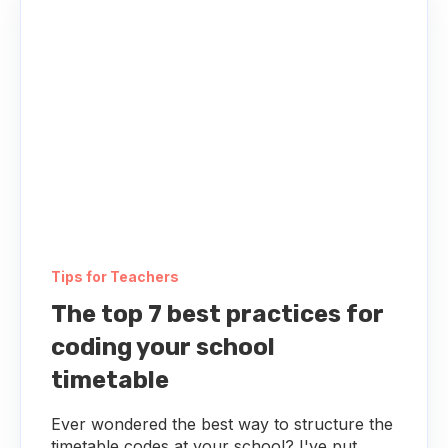
Tips for Teachers
The top 7 best practices for
coding your school
timetable
Ever wondered the best way to structure the
timetable codes at your school? I've put