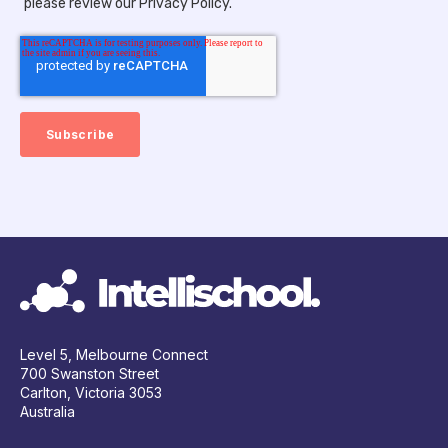
please review our Privacy Policy.
Level 5, Melbourne Connect
700 Swanston Street
Carlton, Victoria 3053
Australia