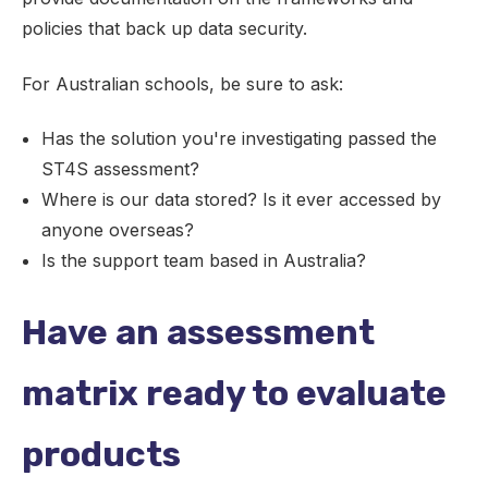
policies that back up data security.
For Australian schools, be sure to ask:
Has the solution you're investigating passed the
ST4S assessment?
Where is our data stored? Is it ever accessed by
anyone overseas?
Is the support team based in Australia?
Have an assessment
matrix ready to evaluate
products