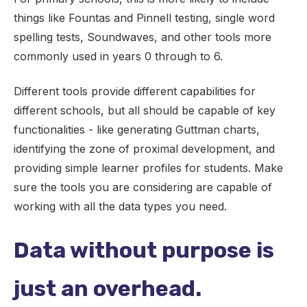
things like Fountas and Pinnell testing, single word
spelling tests, Soundwaves, and other tools more
commonly used in years 0 through to 6.
Different tools provide different capabilities for
different schools, but all should be capable of key
functionalities - like generating Guttman charts,
identifying the zone of proximal development, and
providing simple learner profiles for students. Make
sure the tools you are considering are capable of
working with all the data types you need.
Data without purpose is
just an overhead.