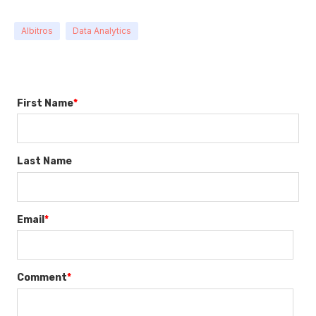
Albitros
Data Analytics
First Name
*
Last Name
Email
*
Comment
*