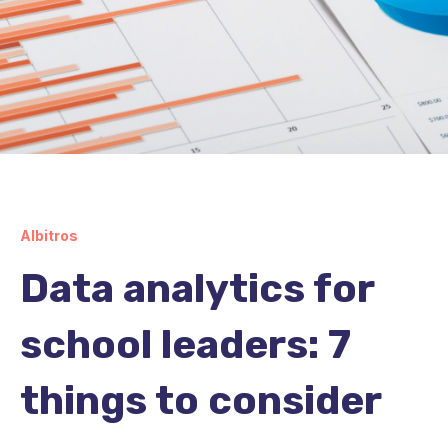
Albitros
Data analytics for
school leaders: 7
things to consider