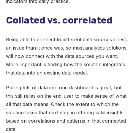
indicators into daily practice.
Collated vs. correlated
Being able to connect to different data sources is less
an issue than it once was, so most analytics solutions
will now connect with the data sources you want.
More important is finding how the solution integrates
that data into an existing data model.
Pulling lots of data into one dashboard is great, but
this still relies on the end-user to make sense of what
all that data means. Check the extent to which the
solution takes that next step in offering valid insights
based on correlations and patterns in that connected
data.