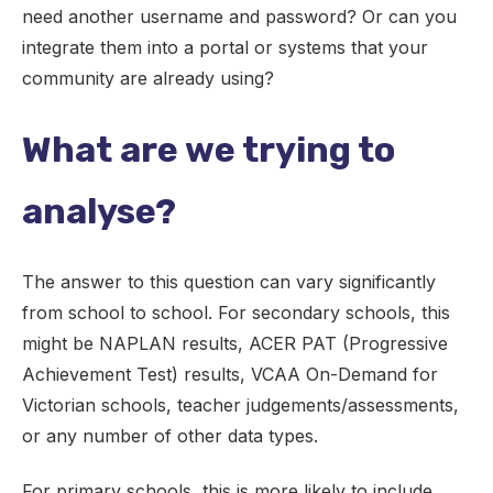
need another username and password? Or can you
integrate them into a portal or systems that your
community are already using?
What are we trying to
analyse?
The answer to this question can vary significantly
from school to school. For secondary schools, this
might be NAPLAN results, ACER PAT (Progressive
Achievement Test) results, VCAA On-Demand for
Victorian schools, teacher judgements/assessments,
or any number of other data types.
For primary schools, this is more likely to include