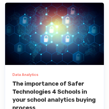
Data Analytics
The importance of Safer
Technologies 4 Schools in
your school analytics buying
process