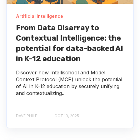
Artificial Intelligence
From Data Disarray to
Contextual Intelligence: the
potential for data-backed AI
in K-12 education
Discover how Intellischool and Model
Context Protocol (MCP) unlock the potential
of AI in K-12 education by securely unifying
and contextualizing...
DAVE PHILP
OCT 19, 2025