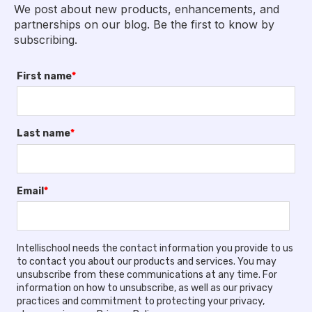
We post about new products, enhancements, and
partnerships on our blog. Be the first to know by
subscribing.
First name
*
Last name
*
Email
*
Intellischool needs the contact information you provide to us
to contact you about our products and services. You may
unsubscribe from these communications at any time. For
information on how to unsubscribe, as well as our privacy
practices and commitment to protecting your privacy,