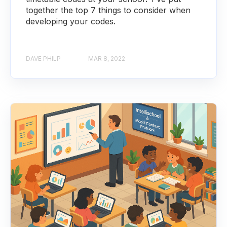
together the top 7 things to consider when
developing your codes.
DAVE PHILP
MAR 8, 2022