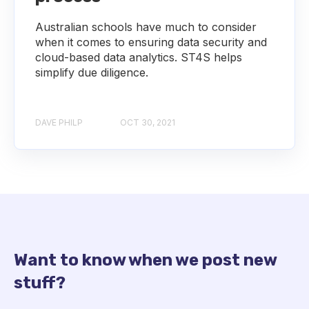
Australian schools have much to consider
when it comes to ensuring data security and
cloud-based data analytics. ST4S helps
simplify due diligence.
DAVE PHILP
OCT 30, 2021
Want to know when we post new
stuff?