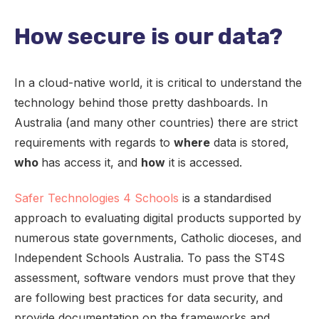
How secure is our data?
In a cloud-native world, it is critical to understand the
technology behind those pretty dashboards. In
Australia (and many other countries) there are strict
requirements with regards to
where
data is stored,
who
has access it, and
how
it is accessed.
Safer Technologies 4 Schools
is a standardised
approach to evaluating digital products supported by
numerous state governments, Catholic dioceses, and
Independent Schools Australia. To pass the ST4S
assessment, software vendors must prove that they
are following best practices for data security, and
provide documentation on the frameworks and