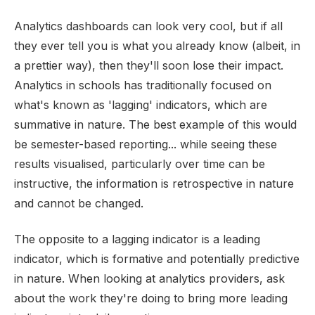
Analytics dashboards can look very cool, but if all
they ever tell you is what you already know (albeit, in
a prettier way), then they'll soon lose their impact.
Analytics in schools has traditionally focused on
what's known as 'lagging' indicators, which are
summative in nature. The best example of this would
be semester-based reporting... while seeing these
results visualised, particularly over time can be
instructive, the information is retrospective in nature
and cannot be changed.
The opposite to a lagging indicator is a leading
indicator, which is formative and potentially predictive
in nature. When looking at analytics providers, ask
about the work they're doing to bring more leading