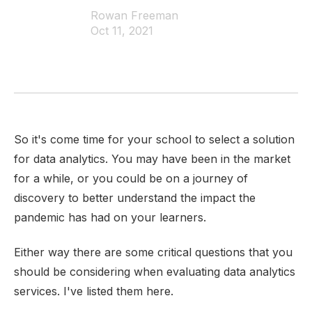
Rowan Freeman
Oct 11, 2021
So it's come time for your school to select a solution
for data analytics. You may have been in the market
for a while, or you could be on a journey of
discovery to better understand the impact the
pandemic has had on your learners.
Either way there are some critical questions that you
should be considering when evaluating data analytics
services. I've listed them here.