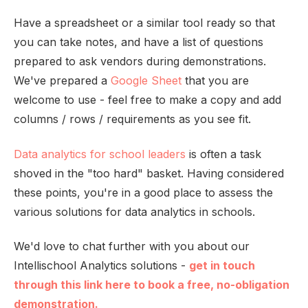
Have a spreadsheet or a similar tool ready so that
you can take notes, and have a list of questions
prepared to ask vendors during demonstrations.
We've prepared a
Google Sheet
that you are
welcome to use - feel free to make a copy and add
columns / rows / requirements as you see fit.
Data analytics for school leaders
is often a task
shoved in the "too hard" basket. Having considered
these points, you're in a good place to assess the
various solutions for data analytics in schools.
We'd love to chat further with you about our
Intellischool Analytics solutions -
get in touch
through this link here to book a free, no-obligation
demonstration.