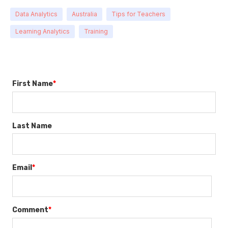
Data Analytics
Australia
Tips for Teachers
Learning Analytics
Training
First Name
*
Last Name
Email
*
Comment
*