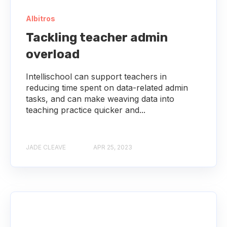
Albitros
Tackling teacher admin
overload
Intellischool can support teachers in
reducing time spent on data-related admin
tasks, and can make weaving data into
teaching practice quicker and...
JADE CLEAVE
APR 25, 2023