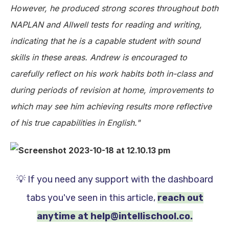
However, he produced strong scores throughout both
NAPLAN and Allwell tests for reading and writing,
indicating that he is a capable student with sound
skills in these areas. Andrew is encouraged to
carefully reflect on his work habits both in-class and
during periods of revision at home, improvements to
which may see him achieving results more reflective
of his true capabilities in English."
💡 If you need any support with the dashboard
tabs you've seen in this article,
reach out
anytime at help@intellischool.co.