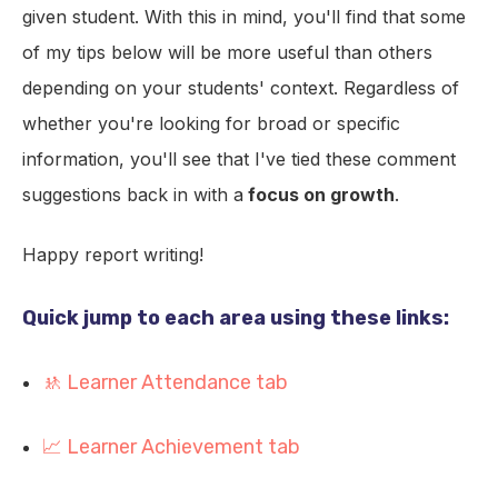
given student. With this in mind, you'll find that some
of my tips below will be more useful than others
depending on your students' context. Regardless of
whether you're looking for broad or specific
information, you'll see that I've tied these comment
suggestions back in with a
focus on growth
.
Happy report writing!
Quick jump to each area using these links:
🚸 Learner Attendance tab
📈 Learner Achievement tab