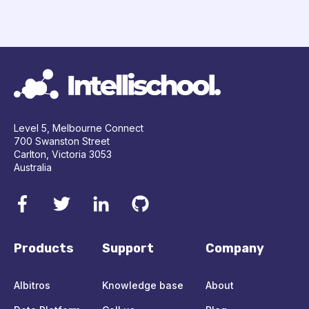
Level 5, Melbourne Connect
700 Swanston Street
Carlton, Victoria 3053
Australia
Products
Support
Company
Albitros
Knowledge base
About