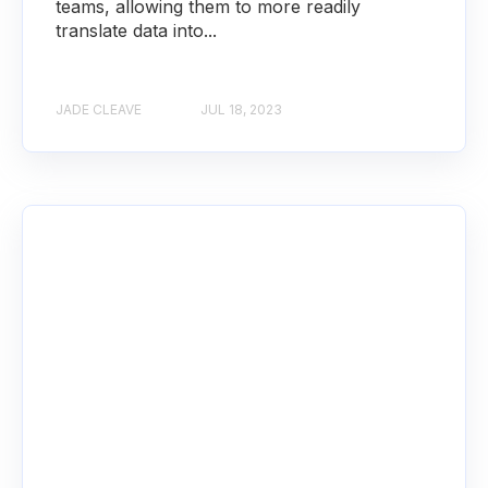
teams, allowing them to more readily
translate data into...
JADE CLEAVE
JUL 18, 2023