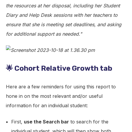
the resources at her disposal, including her Student
Diary and Help Desk sessions with her teachers to
ensure that she is meeting set deadlines, and asking
for additional support as needed."
🌟 Cohort Relative Growth tab
Here are a few reminders for using this report to
hone in on the most relevant and/or useful
information for an individual student:
First,
use the Search bar
to search for the
individual student, which will then show both