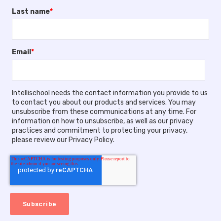
Last name
*
Email
*
Intellischool needs the contact information you provide to us
to contact you about our products and services. You may
unsubscribe from these communications at any time. For
information on how to unsubscribe, as well as our privacy
practices and commitment to protecting your privacy,
please review our Privacy Policy.