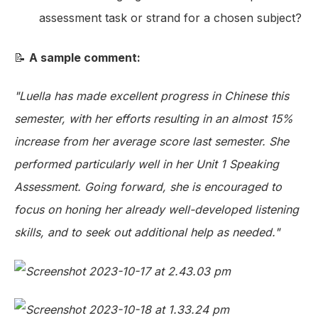
assessment task or strand for a chosen subject?
📝
A sample comment:
"Luella has made excellent progress in Chinese this
semester, with her efforts resulting in an almost 15%
increase from her average score last semester. She
performed particularly well in her Unit 1 Speaking
Assessment. Going forward, she is encouraged to
focus on honing her already well-developed listening
skills, and to seek out additional help as needed."