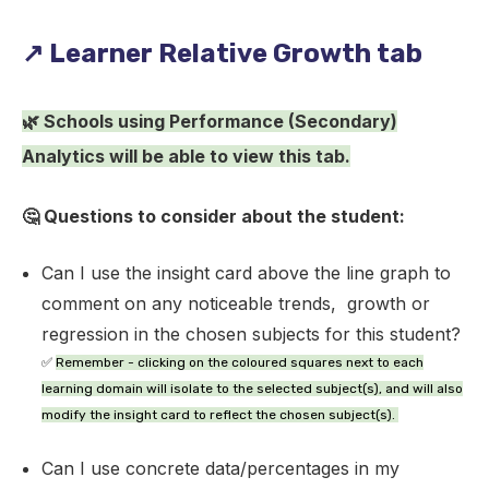
↗️ Learner Relative Growth tab
🌿 Schools using Performance (Secondary)
Analytics will be able to view this tab.
🤔 Questions to consider about the student:
Can I use the insight card above the line graph to
comment on any noticeable trends, growth or
regression in the chosen subjects for this student?
✅
Remember
- clicking on the coloured squares next to each
learning domain will isolate to the selected subject(s), and will also
modify the insight card to reflect the chosen subject(s).
Can I use concrete data/percentages in my