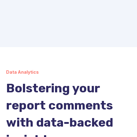
Data Analytics
Bolstering your
report comments
with data-backed