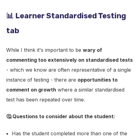
📊 Learner Standardised Testing
tab
While I think it's important to be
wary of
commenting too extensively on standardised tests
- which we know are often representative of a single
instance of testing - there are
opportunities to
comment on growth
where a similar standardised
test has been repeated over time.
🤔 Questions to consider about the student:
Has the student completed more than one of the