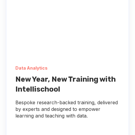
Data Analytics
New Year, New Training with
Intellischool
Bespoke research-backed training, delivered
by experts and designed to empower
learning and teaching with data.