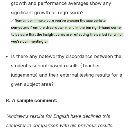
growth and performance averages show any
significant growth or regression?
✅
Remember
- make sure you've chosen the appropriate
semesters from the drop-down menu in the top right-hand corner
to be sure that the insight cards are reflecting the period for which
you're commenting on
Is there any noteworthy discordance between the
student's school-based results (Teacher
judgements) and their external testing results for a
given subject area?
📝
A sample comment:
"Andrew's results for English have declined this
semester in comparison with his previous results.