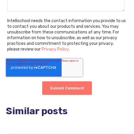
Intellischool needs the contact information you provide to us
to contact you about our products and services. You may
unsubscribe from these communications at any time. For
information on how to unsubscribe, as well as our privacy
practices and commitment to protecting your privacy,
please review our
Privacy Policy
.
Similar posts