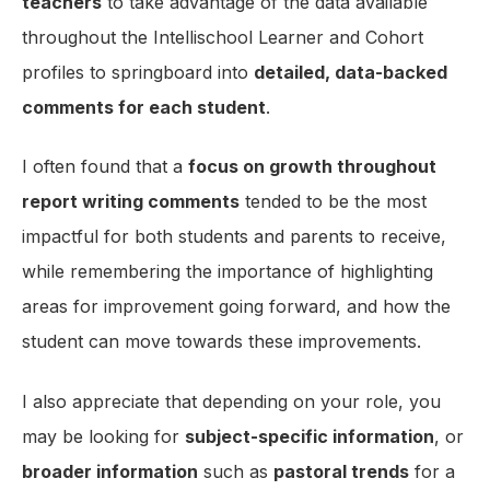
teachers
to take advantage of the data available
throughout the Intellischool Learner and Cohort
profiles to springboard into
detailed, data-backed
comments for each student
.
I often found that a
focus on growth throughout
report writing comments
tended to be the most
impactful for both students and parents to receive,
while remembering the importance of highlighting
areas for improvement going forward, and how the
student can move towards these improvements.
I also appreciate that depending on your role, you
may be looking for
subject-specific information
, or
broader information
such as
pastoral trends
for a