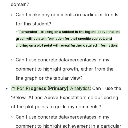
domain?
Can I make any comments on particular trends
for this student?
✅
Remember
- clicking on a subject in the legend above the line
graph will isolate information for that specific subject, and
clicking on a plot point will reveal further detailed information.
Can I use concrete data/percentages in my
comment to highlight growth, either from the
line graph or the tabular view?
🌱 For
Progress (Primary)
Analytics:
Can I use the
'Below, At and Above Expectation' colour coding
of the plot points to guide my comments?
Can I use concrete data/percentages in my
comment to highlight achievement in a particular