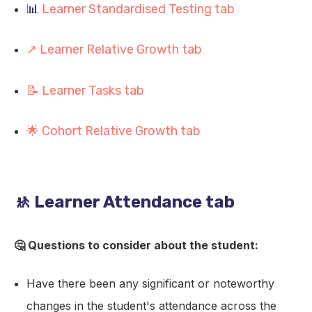
📊
Learner Standardised Testing tab
↗️ Learner Relative Growth tab
📝 Learner Tasks tab
🌟 Cohort Relative Growth tab
🚸 Learner Attendance tab
🤔 Questions to consider about the student:
Have there been any significant or noteworthy
changes in the student's attendance across the