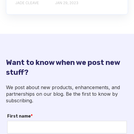
JADE CLEAVE
JAN 29, 2023
Want to know when we post new
stuff?
We post about new products, enhancements, and
partnerships on our blog. Be the first to know by
subscribing.
First name
*