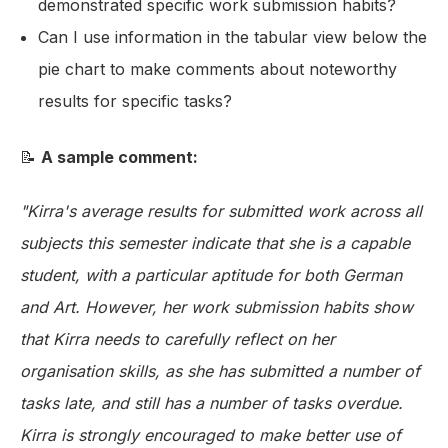
demonstrated specific work submission habits?
Can I use information in the tabular view below the
pie chart to make comments about noteworthy
results for specific tasks?
📝
A sample comment:
"Kirra's average results for submitted work across all
subjects this semester indicate that she is a capable
student, with a particular aptitude for both German
and Art. However, her work submission habits show
that Kirra needs to carefully reflect on her
organisation skills, as she has submitted a number of
tasks late, and still has a number of tasks overdue.
Kirra is strongly encouraged to make better use of