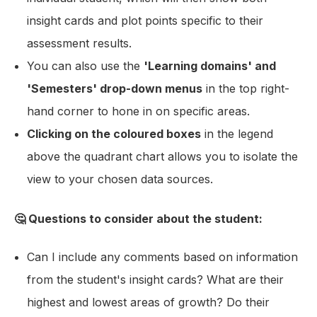
insight cards and plot points specific to their
assessment results.
You can also use the
'Learning domains' and
'Semesters' drop-down menus
in the top right-
hand corner to hone in on specific areas.
Clicking on the coloured boxes
in the legend
above the quadrant chart allows you to isolate the
view to your chosen data sources.
🤔 Questions to consider about the student:
Can I include any comments based on information
from the student's insight cards? What are their
highest and lowest areas of growth? Do their