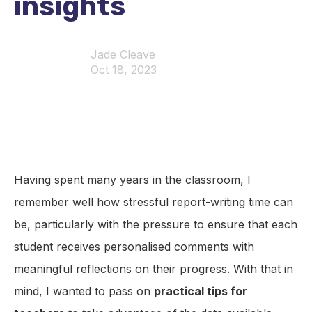
insights
Jade Cleave
Oct 18, 2023
Having spent many years in the classroom, I
remember well how stressful report-writing time can
be, particularly with the pressure to ensure that each
student receives personalised comments with
meaningful reflections on their progress. With that in
mind, I wanted to pass on
practical tips for