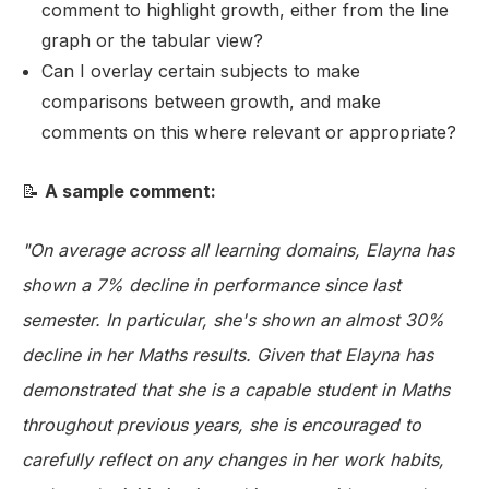
comment to highlight growth, either from the line
graph or the tabular view?
Can I overlay certain subjects to make
comparisons between growth, and make
comments on this where relevant or appropriate?
📝
A sample comment:
"On average across all learning domains, Elayna has
shown a 7% decline in performance since last
semester. In particular, she's shown an almost 30%
decline in her Maths results. Given that Elayna has
demonstrated that she is a capable student in Maths
throughout previous years, she is encouraged to
carefully reflect on any changes in her work habits,