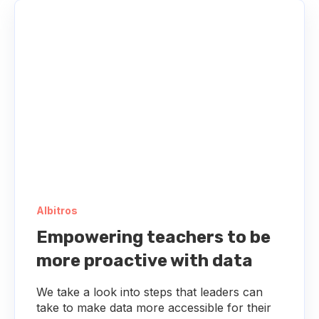
Albitros
Empowering teachers to be
more proactive with data
We take a look into steps that leaders can
take to make data more accessible for their