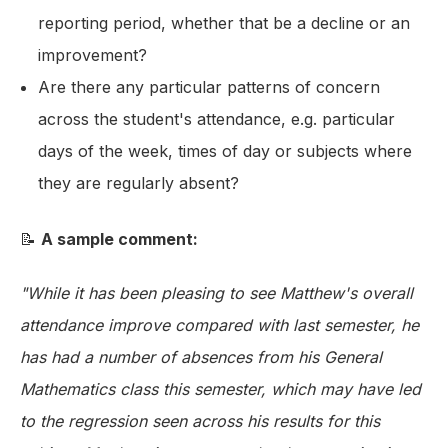
reporting period, whether that be a decline or an
improvement?
Are there any particular patterns of concern
across the student's attendance, e.g. particular
days of the week, times of day or subjects where
they are regularly absent?
📝
A sample comment:
"While it has been pleasing to see Matthew's overall
attendance improve compared with last semester, he
has had a number of absences from his General
Mathematics class this semester, which may have led
to the regression seen across his results for this