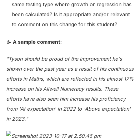
same testing type where growth or regression has
been calculated? Is it appropriate and/or relevant
to comment on this change for this student?
📝
A sample comment:
"Tyson should be proud of the improvement he's
shown over the past year as a result of his continuous
efforts in Maths, which are reflected in his almost 17%
increase on his Allwell Numeracy results. These
efforts have also seen him increase his proficiency
from 'At expectation' in 2022 to 'Above expectation'
in 2023."