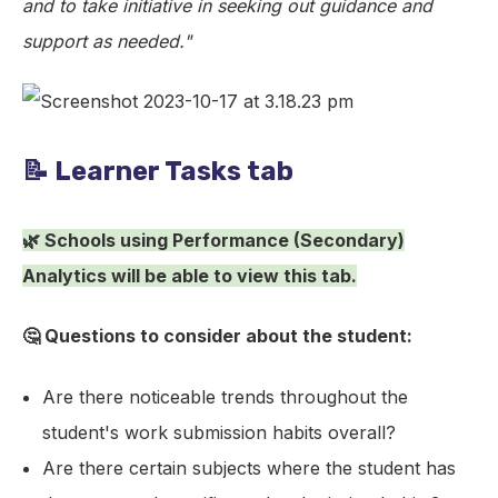
and to take initiative in seeking out guidance and
support as needed."
📝 Learner Tasks tab
🌿 Schools using Performance (Secondary)
Analytics will be able to view this tab.
🤔 Questions to consider about the student:
Are there noticeable trends throughout the
student's work submission habits overall?
Are there certain subjects where the student has