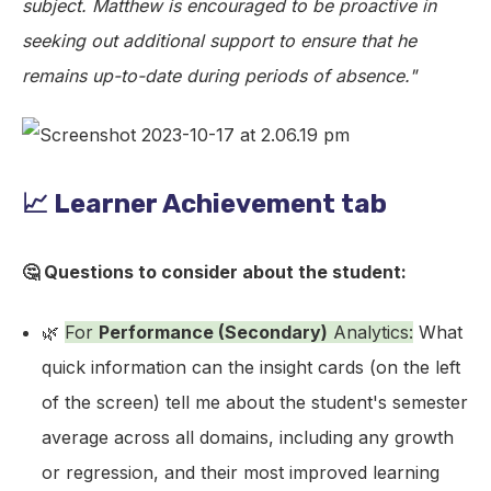
subject. Matthew is encouraged to be proactive in
seeking out additional support to ensure that he
remains up-to-date during periods of absence."
📈 Learner Achievement tab
🤔 Questions to consider about the student:
🌿
For
Performance (Secondary)
Analytics:
What
quick information can the insight cards (on the left
of the screen) tell me about the student's semester
average across all domains, including any growth
or regression, and their most improved learning